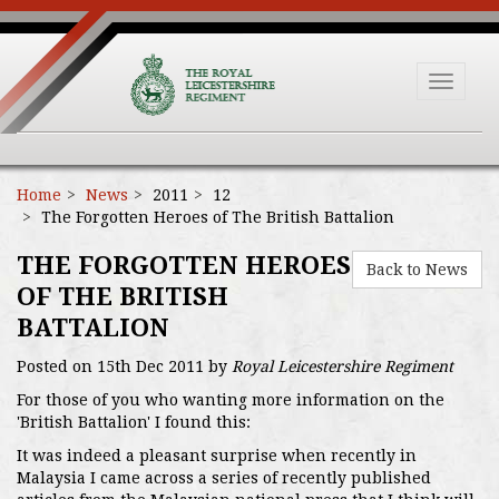
Toggle
navigat
Home
News
2011
12
The Forgotten Heroes of The British Battalion
THE FORGOTTEN HEROES
Back to News
OF THE BRITISH
BATTALION
Posted on 15th Dec 2011 by
Royal Leicestershire Regiment
For those of you who wanting more information on the
'British Battalion' I found this:
It was indeed a pleasant surprise when recently in
Malaysia I came across a series of recently published