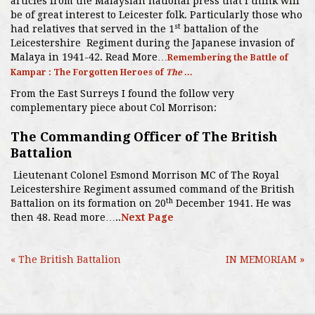
articles from the Malaysian national press that I think will
be of great interest to Leicester folk. Particularly those who
st
had relatives that served in the 1
battalion of the
Leicestershire Regiment during the Japanese invasion of
Malaya in 1941-42. Read More…
Remembering the Battle of
Kampar : The Forgotten Heroes of
The
...
From the East Surreys I found the follow very
complementary piece about Col Morrison:
The Commanding Officer of The British
Battalion
Lieutenant Colonel Esmond Morrison MC of The Royal
Leicestershire Regiment assumed command of the British
th
Battalion on its formation on 20
December 1941. He was
then 48. Read more…..
Next Page
« The British Battalion
IN MEMORIAM »