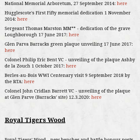
National Memorial Arboretum, 27 September 2014:
here
Hugglescote's First Fifty memorial dedication 1 November
2014:
here
Sergeant Thomas Marston MM** - dedication of the grave
Loughborough 17 June 2017:
here
Glen Parva Barracks green plaque unveiling 17 June 2017:
here
Colonel Philip Eric Bent VC - unveiling of the plaque Ashby
de la Zouch 1 October 2017:
here
Berles-au-Bois WWI Centenary visit 9 September 2018 by
the RTA:
here
Colonel John Cridlan Barrett VC - unveiling of the plaque
at Glen Parve (Barracks' site) 12.3.2020:
here
Royal Tigers Wood
Royal Tigers' Wood - new benches and battle honour posts