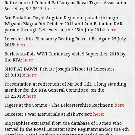
Retirement of Colonel Pat Long as Royal Tigers Association
Secretary 8.5.2013:
here
3rd Battalion Royal Anglian Regiment parade through
Wigston Magna 9th October 2011 and 2nd Battalion RAR
parade through Leicester on the 25th July 2014:
here
Leicestershire Yeomanry Beating Retreat Bradgate 25 July
2015:
here
Berles-au-Bois WWI Centenary visit 9 September 2018 by
the RTA:
here
SHOT AT DAWN: Private Joseph Nisbet 1st Leicesters,
23.8.1918:
here:
Presentation at retirement of Mr Rod Gill, a long standing
member for the RTA General Committee, on the
13.2.2019:
here
Tigers at the Somme - The Leicestershire Regiment:
here
Leicester's War Memorials at Risk Project:
here:
Biographies extracted from the database of 50 men who
served in the Royal Leicestershire Regiment and/or the 4th