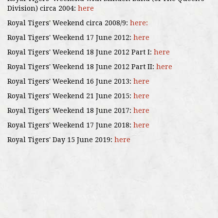
Division) circa 2004:
here
Royal Tigers' Weekend circa 2008/9:
here:
Royal Tigers' Weekend 17 June 2012:
here
Royal Tigers' Weekend 18 June 2012 Part I:
here
Royal Tigers' Weekend 18 June 2012 Part II:
here
Royal Tigers' Weekend 16 June 2013:
here
Royal Tigers' Weekend 21 June 2015:
here
Royal Tigers' Weekend 18 June 2017:
here
Royal Tigers' Weekend 17 June 2018:
here
Royal Tigers' Day 15 June 2019:
here