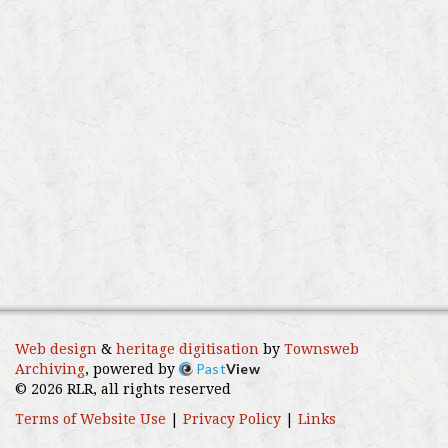
Web design
&
heritage digitisation
by
Townsweb
Past
View
Archiving
, powered by
© 2026 RLR, all rights reserved
Terms of Website Use
|
Privacy Policy
|
Links