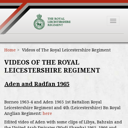
Toggle
navigat
Home
Videos of The Royal Leicestershire Regiment
VIDEOS OF THE ROYAL
LEICESTERSHIRE REGIMENT
Aden and Radfan 1965
Borneo 1963-4 and Aden 1965 1st Battalion Royal
Leicestershire Regiment and 4th (Leicestershire) Bn Royal
Anglian Regiment:
here
Edited video of Aden with some clips of Libya, Bahrain and
the United Arab Emirates (Wadi Shawka) 1965, 1966 and