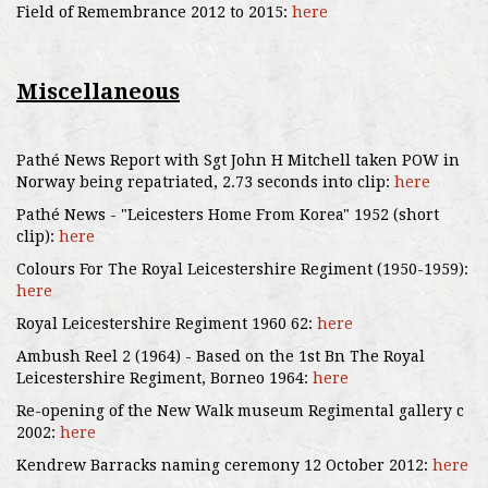
Field of Remembrance 2012 to 2015:
here
Miscellaneous
Pathé News Report with Sgt John H Mitchell taken POW in
Norway being repatriated, 2.73 seconds into clip:
here
Pathé News - "Leicesters Home From Korea" 1952 (short
clip):
here
Colours For The Royal Leicestershire Regiment (1950-1959):
here
Royal Leicestershire Regiment 1960 62:
here
Ambush Reel 2 (1964) - Based on the 1st Bn The Royal
Leicestershire Regiment, Borneo 1964:
here
Re-opening of the New Walk museum Regimental gallery c
2002:
here
Kendrew Barracks naming ceremony 12 October 2012:
here