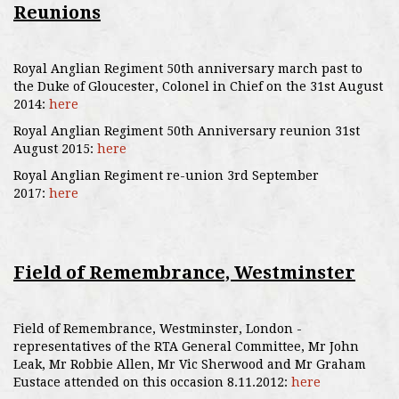
Reunions
Royal Anglian Regiment 50th anniversary march past to
the Duke of Gloucester, Colonel in Chief on the 31st August
2014:
here
Royal Anglian Regiment 50th Anniversary reunion 31st
August 2015:
here
Royal Anglian Regiment re-union 3rd September
2017:
here
Field of Remembrance, Westminster
Field of Remembrance, Westminster, London -
representatives of the RTA General Committee, Mr John
Leak, Mr Robbie Allen, Mr Vic Sherwood and Mr Graham
Eustace attended on this occasion 8.11.2012:
here