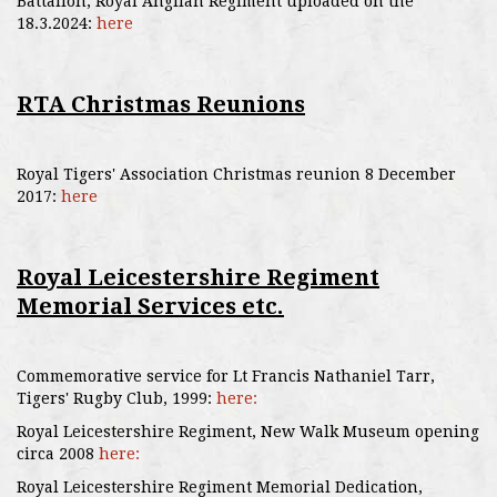
Battalion, Royal Anglian Regiment uploaded on the
18.3.2024:
here
RTA Christmas Reunions
Royal Tigers' Association Christmas reunion 8 December
2017:
here
Royal Leicestershire Regiment
Memorial Services etc.
Commemorative service for Lt Francis Nathaniel Tarr,
Tigers' Rugby Club, 1999:
here:
Royal Leicestershire Regiment, New Walk Museum opening
circa 2008
here:
Royal Leicestershire Regiment Memorial Dedication,