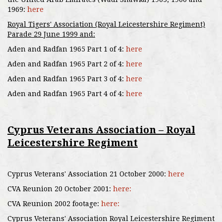
1969:
here
Royal Tigers' Association (Royal Leicestershire Regiment)
Parade 29 June 1999 and:
Aden and Radfan 1965 Part 1 of 4:
here
Aden and Radfan 1965 Part 2 of 4:
here
Aden and Radfan 1965 Part 3 of 4:
here
Aden and Radfan 1965 Part 4 of 4:
here
Cyprus Veterans Association – Royal
Leicestershire Regiment
Cyprus Veterans' Association 21 October 2000:
here
CVA Reunion 20 October 2001:
here:
CVA Reunion 2002 footage:
here:
Cyprus Veterans' Association Royal Leicestershire Regiment