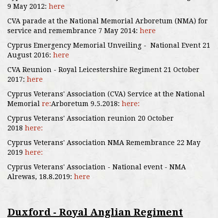
9 May 2012:
here
CVA parade at the National Memorial Arboretum (NMA) for
service and remembrance 7 May 2014:
here
Cyprus Emergency Memorial Unveiling - National Event 21
August 2016:
here
CVA Reunion - Royal Leicestershire Regiment 21 October
2017:
here
Cyprus Veterans' Association (CVA) Service at the National
Memorial
re:
Arboretum 9.5.2018:
here:
Cyprus Veterans' Association reunion 20 October
2018
here:
Cyprus Veterans' Association NMA Remembrance 22 May
2019
here:
Cyprus Veterans' Association - National event - NMA
Alrewas, 18.8.2019:
here
Duxford - Royal Anglian Regiment