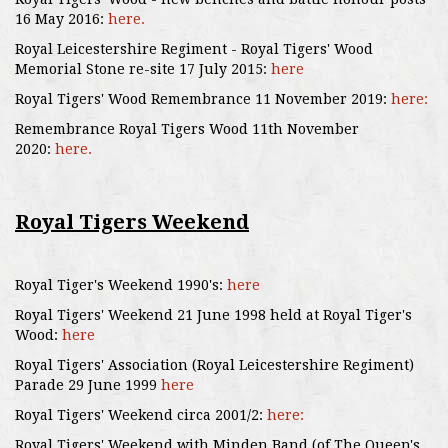
16 May 2016:
here.
Royal Leicestershire Regiment - Royal Tigers' Wood
Memorial Stone re-site 17 July 2015:
here
Royal Tigers' Wood Remembrance 11 November 2019:
here:
Remembrance Royal Tigers Wood 11th November
2020:
here.
Royal Tigers Weekend
Royal Tiger's Weekend 1990's:
here
Royal Tigers' Weekend 21 June 1998 held at Royal Tiger's
Wood:
here
Royal Tigers' Association (Royal Leicestershire Regiment)
Parade 29 June 1999
here
Royal Tigers' Weekend circa 2001/2:
here:
Royal Tigers' Weekend with Minden Band (of The Queen's