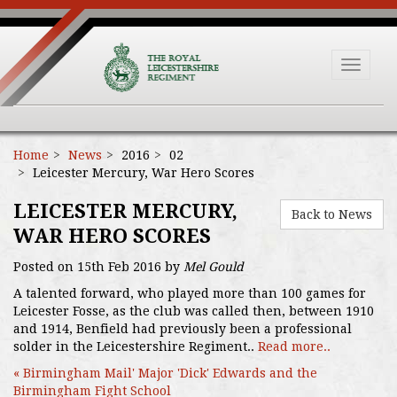
Toggle
navigat
Home
News
2016
02
Leicester Mercury, War Hero Scores
LEICESTER MERCURY,
Back to News
WAR HERO SCORES
Posted on 15th Feb 2016 by
Mel Gould
A talented forward, who played more than 100 games for
Leicester Fosse, as the club was called then, between 1910
and 1914, Benfield had previously been a professional
solder in the Leicestershire Regiment..
Read more..
« Birmingham Mail' Major 'Dick' Edwards and the
Birmingham Fight School