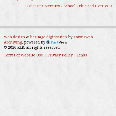
Leicester Mercury - School Criticised Over VC »
Web design
&
heritage digitisation
by
Townsweb
Past
View
Archiving
, powered by
© 2026 RLR, all rights reserved
Terms of Website Use
|
Privacy Policy
|
Links