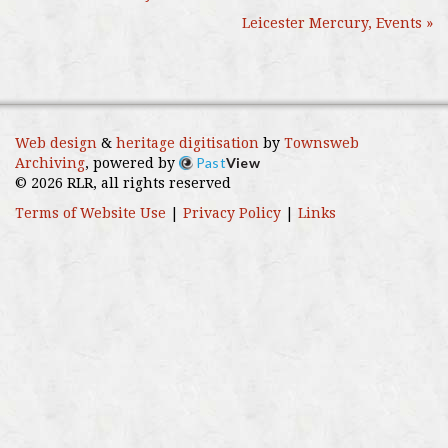
Leicester Mercury, Events »
Web design
&
heritage digitisation
by
Townsweb
Past
View
Archiving
, powered by
© 2026 RLR, all rights reserved
Terms of Website Use
|
Privacy Policy
|
Links