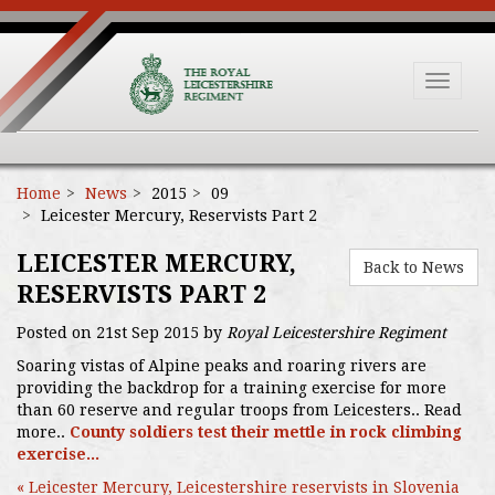
Toggle
navigat
Home
News
2015
09
Leicester Mercury, Reservists Part 2
LEICESTER MERCURY,
Back to News
RESERVISTS PART 2
Posted on 21st Sep 2015 by
Royal Leicestershire Regiment
Soaring vistas of Alpine peaks and roaring rivers are
providing the backdrop for a training exercise for more
than 60 reserve and regular troops from Leicesters.. Read
more..
County soldiers test their mettle in rock climbing
exercise...
« Leicester Mercury, Leicestershire reservists in Slovenia