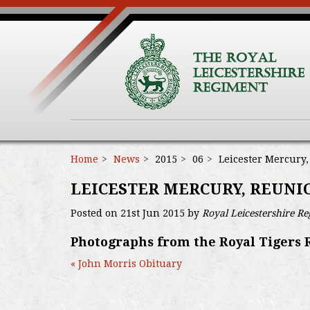
Home
News
2015
06
Leicester Mercury
LEICESTER MERCURY, REUN
Posted on 21st Jun 2015 by
Royal Leicestershire R
Photographs from the Royal Tigers 
« John Morris Obituary