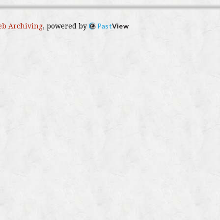
Past
View
b Archiving
, powered by