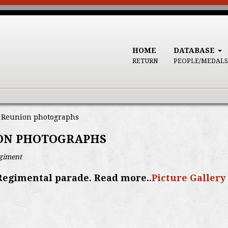
HOME
DATABASE
RETURN
PEOPLE/MEDALS
, Reunion photographs
ION PHOTOGRAPHS
egiment
Regimental parade. Read more..
Picture Gallery