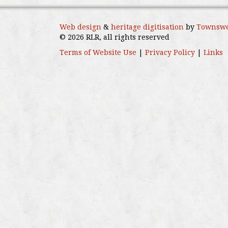
Web design
&
heritage digitisation
by
Townswe
© 2026 RLR, all rights reserved
Terms of Website Use
|
Privacy Policy
|
Links