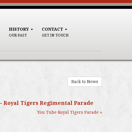
HISTORY
CONTACT
OUR PAST
GET IN TOUCH
Back to News
 - Royal Tigers Regimental Parade
You Tube Royal Tigers Parade »