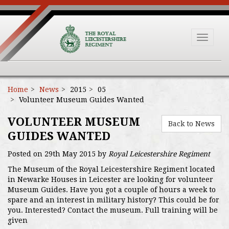
Toggle
navigat
Home
News
2015
05
Volunteer Museum Guides Wanted
VOLUNTEER MUSEUM
Back to News
GUIDES WANTED
Posted on 29th May 2015 by
Royal Leicestershire Regiment
The Museum of the Royal Leicestershire Regiment located
in Newarke Houses in Leicester are looking for volunteer
Museum Guides. Have you got a couple of hours a week to
spare and an interest in military history? This could be for
you. Interested? Contact the museum. Full training will be
given