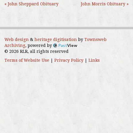
« John Sheppard Obituary
John Morris Obituary »
Web design
&
heritage digitisation
by
Townsweb
Past
View
Archiving
, powered by
© 2026 RLR, all rights reserved
Terms of Website Use
|
Privacy Policy
|
Links