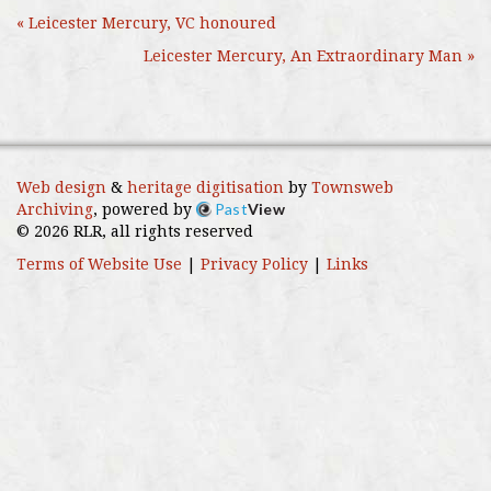
« Leicester Mercury, VC honoured
Leicester Mercury, An Extraordinary Man »
Web design
&
heritage digitisation
by
Townsweb
Past
View
Archiving
, powered by
© 2026 RLR, all rights reserved
Terms of Website Use
|
Privacy Policy
|
Links