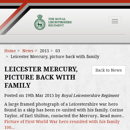
Toggle
navigat
Home
News
2015
03
Leicester Mercury, picture back with family
LEICESTER MERCURY,
Back to News
PICTURE BACK WITH
FAMILY
Posted on 19th Mar 2015 by
Royal Leicestershire Regiment
A large framed photograph of a Leicestershire war hero
found in a skip has been re-united with his family. Corine
Taylor, of Earl Shilton, contacted the Mercury.. Read more..
Picture of First World War hero reunited with his family
100...