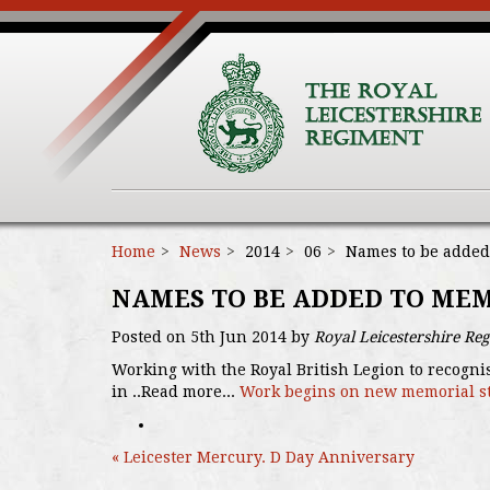
Home
News
2014
06
Names to be added
NAMES TO BE ADDED TO ME
Posted on 5th Jun 2014 by
Royal Leicestershire Re
Working with the Royal British Legion to recogni
in ..Read more...
Work begins on new memorial s
« Leicester Mercury. D Day Anniversary