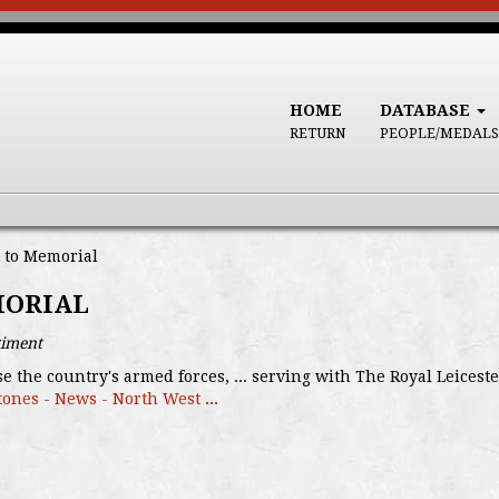
HOME
DATABASE
RETURN
PEOPLE/MEDALS
 to Memorial
MORIAL
giment
se the country's armed forces, ... serving with The Royal Leic
tones - News - North West
...