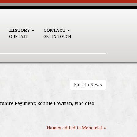
HISTORY
CONTACT
OUR PAST
GET IN TOUCH
Back to News
estershire Regiment; Ronnie Bowman, who died
Names added to Memorial »