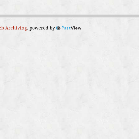
Past
View
b Archiving
, powered by