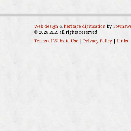
Web design
&
heritage digitisation
by
Townswe
© 2026 RLR, all rights reserved
Terms of Website Use
|
Privacy Policy
|
Links