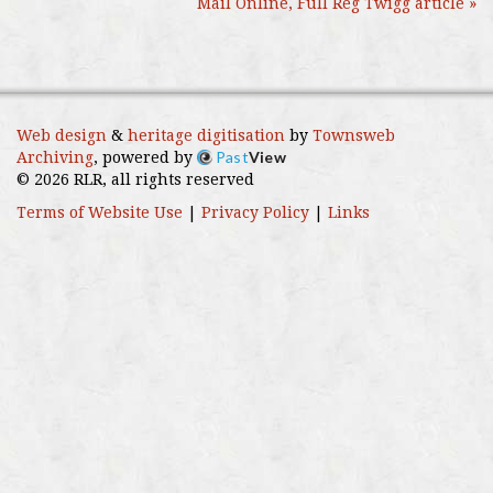
Mail Online, Full Reg Twigg article »
Web design
&
heritage digitisation
by
Townsweb
Past
View
Archiving
, powered by
© 2026 RLR, all rights reserved
Terms of Website Use
|
Privacy Policy
|
Links