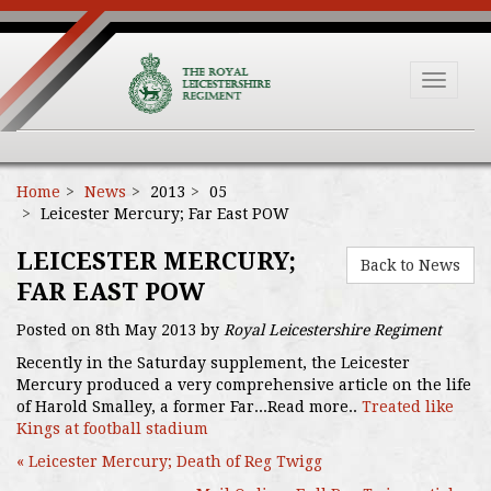
Toggle
navigat
Home
News
2013
05
Leicester Mercury; Far East POW
LEICESTER MERCURY;
Back to News
FAR EAST POW
Posted on 8th May 2013 by
Royal Leicestershire Regiment
Recently in the Saturday supplement, the Leicester
Mercury produced a very comprehensive article on the life
of Harold Smalley, a former Far...Read more..
Treated like
Kings at football stadium
« Leicester Mercury; Death of Reg Twigg