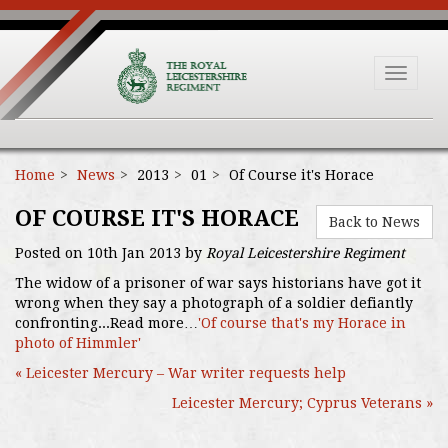
Toggle
navigat
Home
News
2013
01
Of Course it's Horace
OF COURSE IT'S HORACE
Back to News
Posted on 10th Jan 2013 by
Royal Leicestershire Regiment
The widow of a prisoner of war says historians have got it
wrong when they say a photograph of a soldier defiantly
confronting...Read more…
'Of course that's my Horace in
photo of Himmler'
« Leicester Mercury – War writer requests help
Leicester Mercury; Cyprus Veterans »