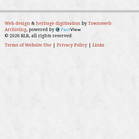
Web design
&
heritage digitisation
by
Townsweb
Past
View
Archiving
, powered by
© 2026 RLR, all rights reserved
Terms of Website Use
|
Privacy Policy
|
Links