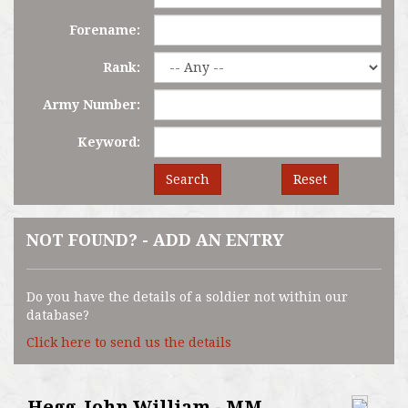
Forename:
Rank:
Army Number:
Keyword:
Search
Reset
NOT FOUND? - ADD AN ENTRY
Do you have the details of a soldier not within our
database?
Click here to send us the details
Hegg, John William - MM