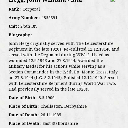
Rank
: Corporal
Army Number
: 4855391
Unit
: 2/5th Bn
Biography
:
John Hegg originally served with The Leicestershire
Regiment in the late 1920s. Re-enlisted 12.12.19140 and
served with the Regiment during WW12. Listed as
wounded 12.9.1943 and 27.8.1944. Awarded the
Military Medal for his actions while serving as a
Section Commander in the 2/5th Bn, Monte Gross, Italy
on 27.8.1944 (L.G. 8.2.1945). Enlisted 12.12.1940. Served
with Leicestershire Regiment during World War Two.
Had previously served in the late 1920s.
Date of Birth
: 8.5.1906
Place of Birth
: Chellaston, Derbyshire
Date of Death
: 26.11.1985
Place of Death
: East Staffordshire