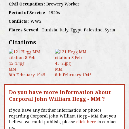
Civil Occupation
: Brewery Worker
Period of Service
: 1920s
Conflicts
: WW2
Places Served
: Tunisia, Italy, Egypt, Palestine, Syria
Citations
MM
MM
8th February 1945
8th February 1945
Do you have more information about
Corporal John William Hegg - MM ?
If you have any further information or photos
regarding Corporal John William Hegg - MM that you
believe we could publish, please
click here
to contact
us.