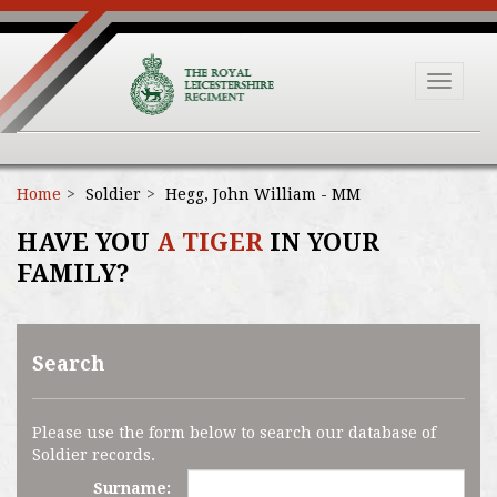
Toggle
navigat
Home
Soldier
Hegg, John William - MM
HAVE YOU
A TIGER
IN YOUR
FAMILY?
Search
Please use the form below to search our database of
Soldier records.
Surname: