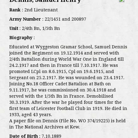
Rank
: 2nd Lieutenant
Army Number
: 22/1451 and 200897
Unit
: 2/4th Bn, 1/5th Bn
Biography
:
Educated at Wyggeston Gramar School, Samuel Dennis
joined the Regiment on 19.12.1914 and served with
2/4th Battalion during World War One in England till
24.2.1917 and then in France till 7.10.1917. He was
promoted LCpl on 8.6.1915, Cpl on 19.6.1915, and
Sergeant on 25.2.1917. He was wounded on 23.4.1917.
Joining No.18 Officer Cadet Battalion at Bath on
9.11.1917, he was commissioned on 30.4.1918 and
served with the 1/5th Bn in France. Demobilised
30.3.1919. After the war he played four times for the
first team of Leicester Football Club in 1919. He died in
1933, aged 43 years.
A paper file on Dennis (File No. WO 374/19225) is held
in The National Archives at Kew.
Date of Birth
: 7.10.1889