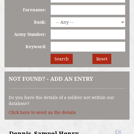
Forename:
Rank:
Army Number:
Keyword:
Search
Reset
NOT FOUND? - ADD AN ENTRY
Do you have the details of a soldier not within our
database?
Click here to send us the details
Dennis, Samuel Henry