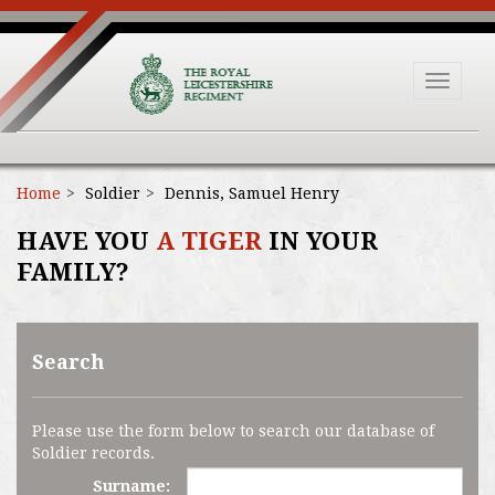
Toggle
navigat
Home
Soldier
Dennis, Samuel Henry
HAVE YOU
A TIGER
IN YOUR
FAMILY?
Search
Please use the form below to search our database of
Soldier records.
Surname: