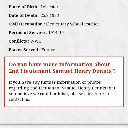
Place of Birth
: Leicester
Date of Death
: 25.9.1933
Civil Occupation
: Elementary School teacher
Period of Service
: 1914-19
Conflicts
: WW1
Places Served
: France
Do you have more information about
2nd Lieutenant Samuel Henry Dennis ?
If you have any further information or photos
regarding 2nd Lieutenant Samuel Henry Dennis that
you believe we could publish, please
click here
to
contact us.