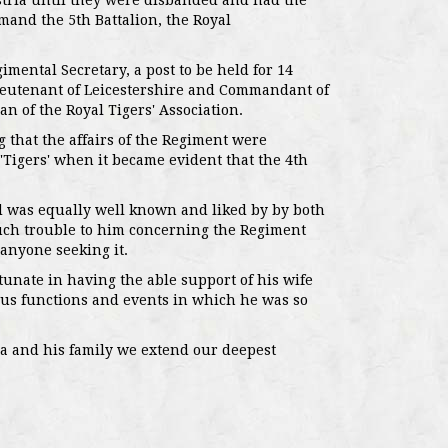
tria until they were disbanded and had the
mmand the 5th Battalion, the Royal
imental Secretary, a post to be held for 14
ieutenant of Leicestershire and Commandant of
n of the Royal Tigers' Association.
that the affairs of the Regiment were
 'Tigers' when it became evident that the 4th
d was equally well known and liked by by both
uch trouble to him concerning the Regiment
 anyone seeking it.
unate in having the able support of his wife
ous functions and events in which he was so
na and his family we extend our deepest