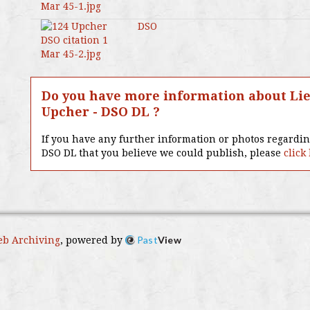
DSO
Do you have more information about Lie
Upcher - DSO DL ?
If you have any further information or photos regardi
DSO DL that you believe we could publish, please
click
Past
View
b Archiving
, powered by