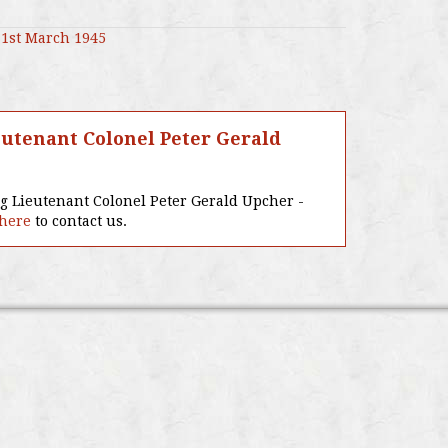
1st March 1945
utenant Colonel Peter Gerald
ng Lieutenant Colonel Peter Gerald Upcher -
 here
to contact us.