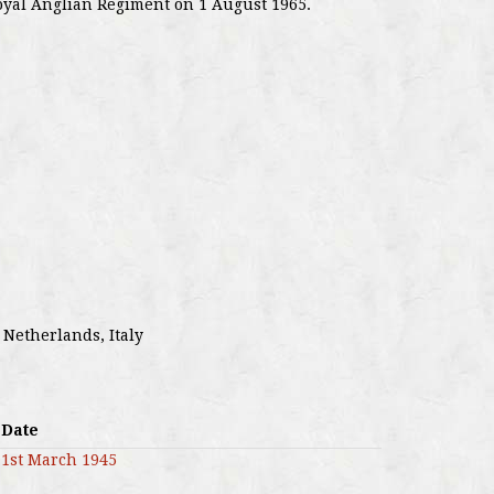
oyal Anglian Regiment on 1 August 1965.
 Netherlands, Italy
Date
1st March 1945