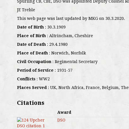
Spurling CB, CBE, DSO was appointed Deputy Colonel R
JE Treble
This web page was last updated by MKG on 30.3.2020.
Date of Birth
: 30.3.1909
Place of Birth
: Altrincham, Cheshire
Date of Death
: 29.4.1980
Place of Death
: Norwich, Norfolk
Civil Occupation
: Regimental Secretary
Period of Service
: 1931-57
Conflicts
: WW2
Places Served
: UK, North Africa, France, Belgium, The
Citations
Award
DSO