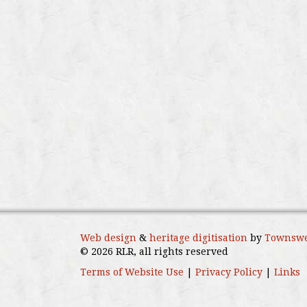
Web design
&
heritage digitisation
by
Townswe
© 2026 RLR, all rights reserved
Terms of Website Use
|
Privacy Policy
|
Links