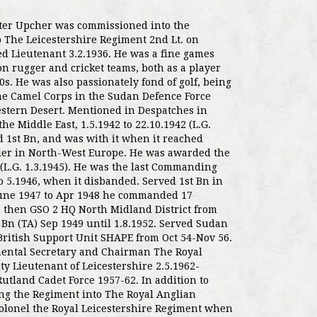
ter Upcher was commissioned into the
 The Leicestershire Regiment 2nd Lt. on
ed Lieutenant 3.2.1936. He was a fine games
on rugger and cricket teams, both as a player
s. He was also passionately fond of golf, being
the Camel Corps in the Sudan Defence Force
stern Desert. Mentioned in Despatches in
he Middle East, 1.5.1942 to 22.10.1942 (L.G.
d 1st Bn, and was with it when it reached
er in North-West Europe. He was awarded the
4 (L.G. 1.3.1945). He was the last Commanding
 to 5.1946, when it disbanded. Served 1st Bn in
 June 1947 to Apr 1948 he commanded 17
 then GSO 2 HQ North Midland District from
h Bn (TA) Sep 1949 until 1.8.1952. Served Sudan
British Support Unit SHAPE from Oct 54-Nov 56.
mental Secretary and Chairman The Royal
ty Lieutenant of Leicestershire 2.5.1962-
tland Cadet Force 1957-62. In addition to
ing the Regiment into The Royal Anglian
olonel the Royal Leicestershire Regiment when