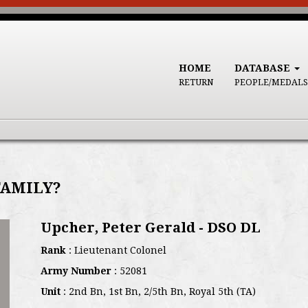
HOME
DATABASE
RETURN
PEOPLE/MEDALS
FAMILY?
Upcher, Peter Gerald - DSO DL
Rank
: Lieutenant Colonel
Army Number
: 52081
Unit
: 2nd Bn, 1st Bn, 2/5th Bn, Royal 5th (TA)