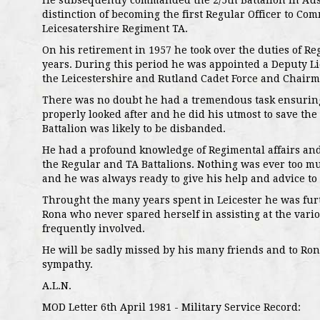
He subsequently commanded the 2/5th Battalion in Aus
distinction of becoming the first Regular Officer to Co
Leicesatershire Regiment TA.
On his retirement in 1957 he took over the duties of Reg
years. During this period he was appointed a Deputy L
the Leicestershire and Rutland Cadet Force and Chairma
There was no doubt he had a tremendous task ensuring 
properly looked after and he did his utmost to save the
Battalion was likely to be disbanded.
He had a profound knowledge of Regimental affairs an
the Regular and TA Battalions. Nothing was ever too m
and he was always ready to give his help and advice to
Throught the many years spent in Leicester he was furt
Rona who never spared herself in assisting at the vari
frequently involved.
He will be sadly missed by his many friends and to Ro
sympathy.
A.L.N.
MOD Letter 6th April 1981 - Military Service Record: