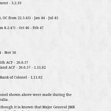
ent - 3.2.33
, OC from 22.5.45) - Jan 44 - Jul 45
m 8.2.47) - Oct 46 - Feb 47
4 - Nov 56
ith ACF - 26.6.57
nd ACF - 26.6.57 - 1.11.62
ank of Colonel - 1.11.62
olonel shown above were made during the
alia.
although it is known that Major General JMK