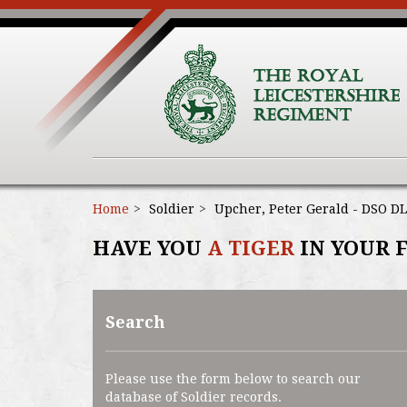
Home
Soldier
Upcher, Peter Gerald - DSO DL
HAVE YOU
A TIGER
IN YOUR 
Search
Please use the form below to search our
database of Soldier records.