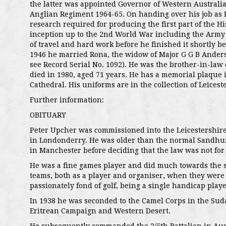
the latter was appointed Governor of Western Australi
Anglian Regiment 1964-65. On handing over his job as 
research required for producing the first part of the H
inception up to the 2nd World War including the Army
of travel and hard work before he finished it shortly befo
1946 he married Rona, the widow of Major G G B Anders
see Record Serial No. 1092). He was the brother-in-law 
died in 1980, aged 71 years. He has a memorial plaque 
Cathedral. His uniforms are in the collection of Leices
Further information:
OBITUARY
Peter Upcher was commissioned into the Leicestershire
in Londonderry. He was older than the normal Sandhurs
in Manchester before deciding that the law was not for
He was a fine games player and did much towards the su
teams, both as a player and organiser, when they were 
passionately fond of golf, being a single handicap playe
In 1938 he was seconded to the Camel Corps in the Su
Eritrean Campaign and Western Desert.