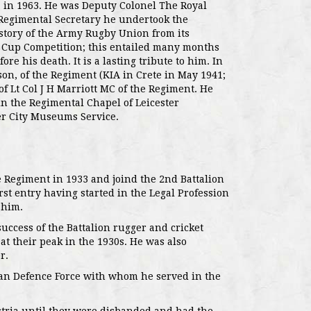
a in 1963. He was Deputy Colonel The Royal
Regimental Secretary he undertook the
istory of the Army Rugby Union from its
 Cup Competition; this entailed many months
re his death. It is a lasting tribute to him. In
on, of the Regiment (KIA in Crete in May 1941;
of Lt Col J H Marriott MC of the Regiment. He
in the Regimental Chapel of Leicester
ter City Museums Service.
 Regiment in 1933 and joind the 2nd Battalion
t entry having started in the Legal Profession
 him.
ccess of the Battalion rugger and cricket
at their peak in the 1930s. He was also
r.
dan Defence Force with whom he served in the