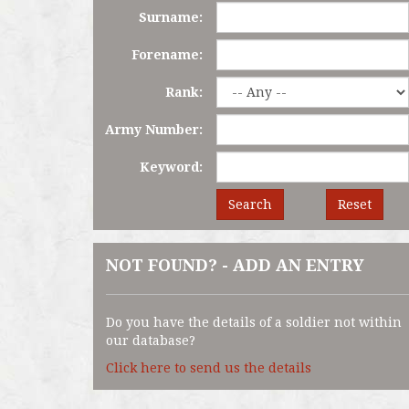
Surname:
Forename:
Rank:
Army Number:
Keyword:
Search
Reset
NOT FOUND? - ADD AN ENTRY
Do you have the details of a soldier not within
our database?
Click here to send us the details