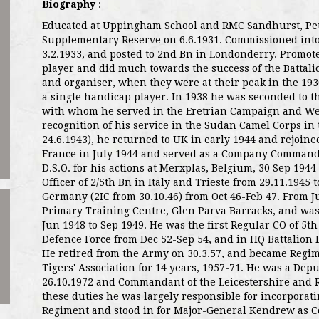
Biography
:
Educated at Uppingham School and RMC Sandhurst, Pe
Supplementary Reserve on 6.6.1931. Commissioned into
3.2.1933, and posted to 2nd Bn in Londonderry. Promot
player and did much towards the success of the Battali
and organiser, when they were at their peak in the 1930
a single handicap player. In 1938 he was seconded to 
with whom he served in the Eretrian Campaign and We
recognition of his service in the Sudan Camel Corps in t
24.6.1943), he returned to UK in early 1944 and rejoine
France in July 1944 and served as a Company Command
D.S.O. for his actions at Merxplas, Belgium, 30 Sep 194
Officer of 2/5th Bn in Italy and Trieste from 29.11.1945
Germany (2IC from 30.10.46) from Oct 46-Feb 47. From
Primary Training Centre, Glen Parva Barracks, and was
Jun 1948 to Sep 1949. He was the first Regular CO of 5t
Defence Force from Dec 52-Sep 54, and in HQ Battalion 
He retired from the Army on 30.3.57, and became Regi
Tigers' Association for 14 years, 1957-71. He was a Depu
26.10.1972 and Commandant of the Leicestershire and Ru
these duties he was largely responsible for incorporat
Regiment and stood in for Major-General Kendrew as C