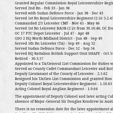
Granted Regular Commission Royal Leicestershire Regim
Served 2nd Bn - Feb 33 - Jan 38
Served with Sudan Defence Force - Jan 38 - Dec 43
Served 1st Bn Royal Leicestershire Regiment (2 i/c 5.2.45
Commanded 2/5 Leicester CMF - Nov 45 - May 46
Served 1st Bn Leicester BAOR (2 i/c from 30.10.46, OC fro
OC 17 PTC Depot Leicester - Jul 47 - Apr 48
GSO 2 HQ North Midland District - Jun 48 - Sep 49
Served 5th Bn Leicester (TA) - Sep 49 - Aug 52
Served Sudan Defence Force - Dec 52 - Sep 54
Served HQ Battalion British Support Unit SHAPE - Oct 5
Retired - 30.3.57
Appointed to a TA/General List Commission for duties w
Served as County Cadet Commandant Leicester and Rutla
Deputy Lieutanant of the County of Leicester - 2.5.62
Resigned his TA/Gen List Commission and granted Hon R
Deputy Colonel Royal Leicestershire Regiment - 1.10.63
Acting Colonel Royal Anglian Regiment - 1.9.64
The appointment of Deputy Colonel and later acting C
absence of Major-General Sir Douglas Kendrew in Austr
There is no cessession date for the later appointment 