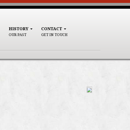
HISTORY
CONTACT
OUR PAST
GET IN TOUCH