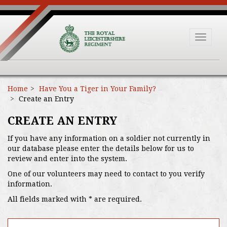
Toggle
navigat
Home
Have You a Tiger in Your Family?
Create an Entry
CREATE AN ENTRY
If you have any information on a soldier not currently in
our database please enter the details below for us to
review and enter into the system.
One of our volunteers may need to contact to you verify
information.
All fields marked with * are required.