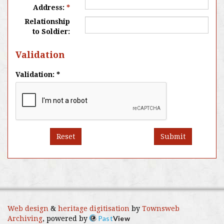
Address:
*
Relationship
to Soldier:
Validation
Validation: *
Reset
Submit
Web design
&
heritage digitisation
by
Townsweb
Past
View
Archiving
, powered by