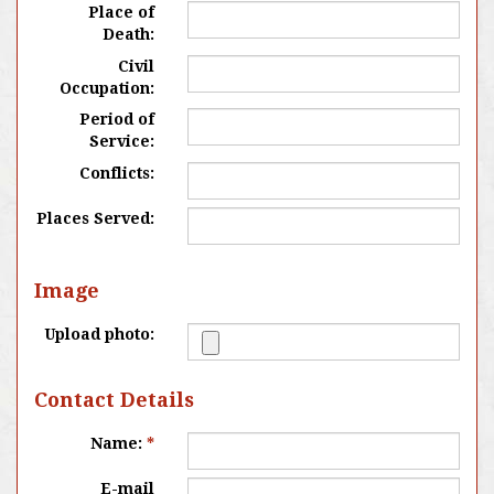
Place of
Death:
Civil
Occupation:
Period of
Service:
Conflicts:
Places Served:
Image
Upload photo:
Contact Details
Name:
*
E-mail