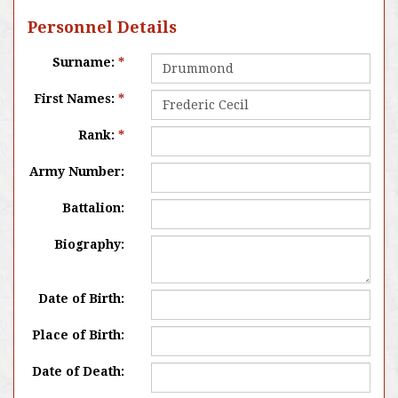
Personnel Details
Surname:
*
First Names:
*
Rank:
*
Army Number:
Battalion:
Biography:
Date of Birth:
Place of Birth:
Date of Death: