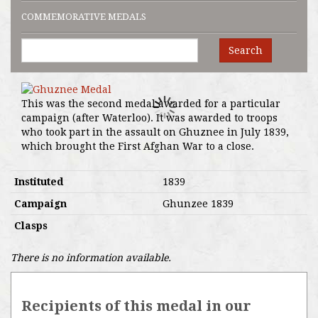
COMMEMORATIVE MEDALS
Search
This was the second medal awarded for a particular
campaign (after Waterloo). It was awarded to troops
who took part in the assault on Ghuznee in July 1839,
which brought the First Afghan War to a close.
Instituted
1839
Campaign
Ghunzee 1839
Clasps
There is no information available.
Recipients of this medal in our