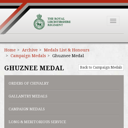
Toggle
navigat
Home
Archive
Medals List & Honours
Campaign Medals
Ghuznee Medal
GHUZNEE MEDAL
Back to Campaign Medals
ORDERS OF CHIVALRY
GALLANTRY MEDALS
CAMPAIGN MEDALS
LONG & MERITORIOUS SERVICE