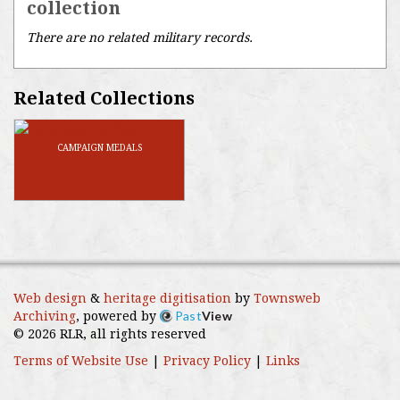
collection
There are no related military records.
Related Collections
CAMPAIGN MEDALS
Web design
&
heritage digitisation
by
Townsweb
Past
View
Archiving
, powered by
© 2026 RLR, all rights reserved
Terms of Website Use
|
Privacy Policy
|
Links