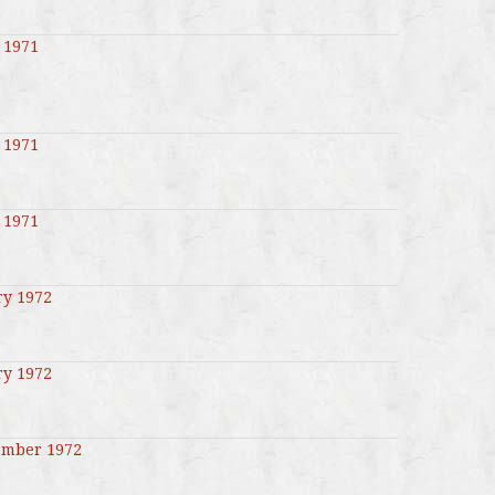
 1971
 1971
 1971
ry 1972
ry 1972
ember 1972