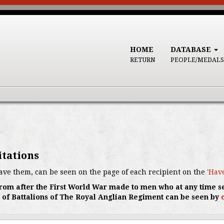
HOME
DATABASE
RETURN
PEOPLE/MEDALS
itations
ave them, can be seen on the page of each recipient on the
'Hav
s from after the First World War made to men who at any time s
 of Battalions of The Royal Anglian Regiment can be seen by