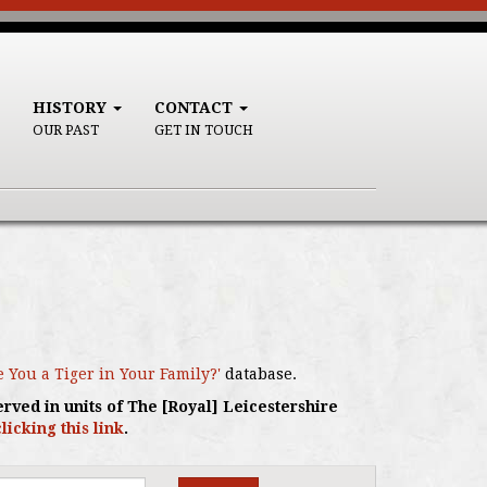
HISTORY
CONTACT
OUR PAST
GET IN TOUCH
e You a Tiger in Your Family?'
database.
erved in units of The [Royal] Leicestershire
clicking this link
.