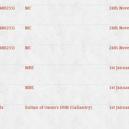
480255)
MC
24th Nov
480255)
MC
24th Nov
480255)
MC
24th Nov
MBE
1st Janua
MBE
1st Janua
ls
Sultan of Oman's DSM (Gallantry)
1st Janua