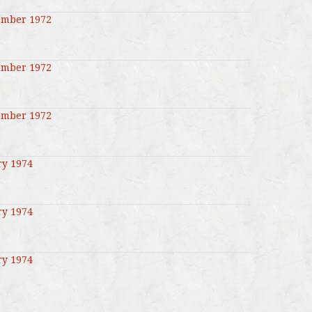
ember 1972
ember 1972
ember 1972
ry 1974
ry 1974
ry 1974