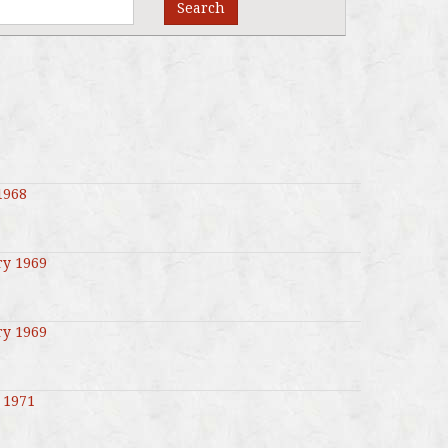
Search
1968
ry 1969
ry 1969
 1971