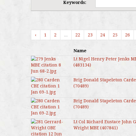
Keywords:
‹
1
2
...
22
23
24
25
26
Name
Lt Nigel Henry Peter Jenks 
(483134)
Brig Donald Stapeleton Card
(70489)
Brig Donald Stapeleton Card
(70489)
Lt Col Richard Eustace John 
Wright MBE (407841)