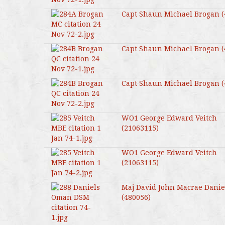
Capt Shaun Michael Brogan (
Capt Shaun Michael Brogan (
Capt Shaun Michael Brogan (
WO1 George Edward Veitch
(21063115)
WO1 George Edward Veitch
(21063115)
Maj David John Macrae Danie
(480056)