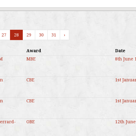
27
28
29
30
31
›
Award
Date
MM
MBE
8th June 
en
CBE
1st Janua
en
CBE
1st Janua
Gerrard-
OBE
12th June