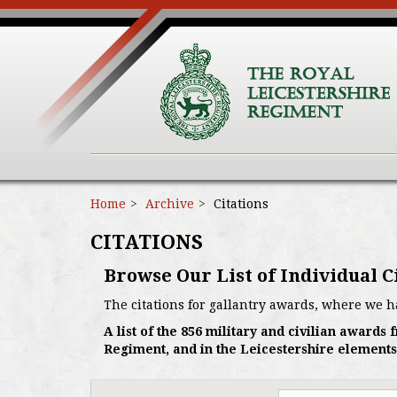
Home
Archive
Citations
CITATIONS
Browse Our List of Individual C
The citations for gallantry awards, where we h
A list of the 856 military and civilian award
Regiment, and in the Leicestershire elements