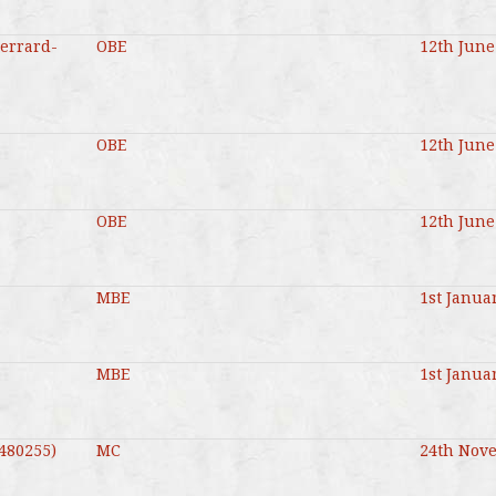
Gerrard-
OBE
12th June
OBE
12th June
OBE
12th June
MBE
1st Janua
MBE
1st Janua
480255)
MC
24th Nov