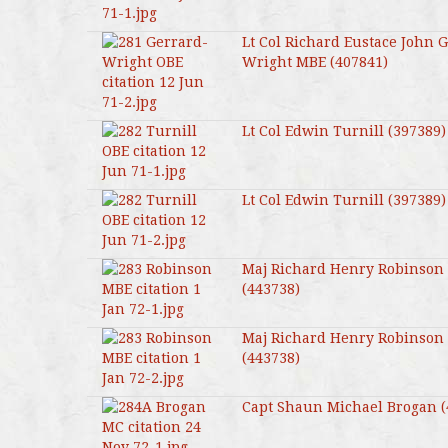
Lt Col Richard Eustace John 
Wright MBE (407841)
Lt Col Edwin Turnill (397389)
Lt Col Edwin Turnill (397389)
Maj Richard Henry Robinson
(443738)
Maj Richard Henry Robinson
(443738)
Capt Shaun Michael Brogan (