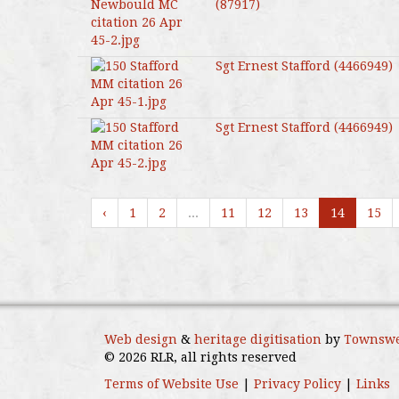
(87917)
Sgt Ernest Stafford (4466949)
Sgt Ernest Stafford (4466949)
‹
1
2
...
11
12
13
14
15
Web design
&
heritage digitisation
by
Townswe
© 2026 RLR, all rights reserved
Terms of Website Use
|
Privacy Policy
|
Links