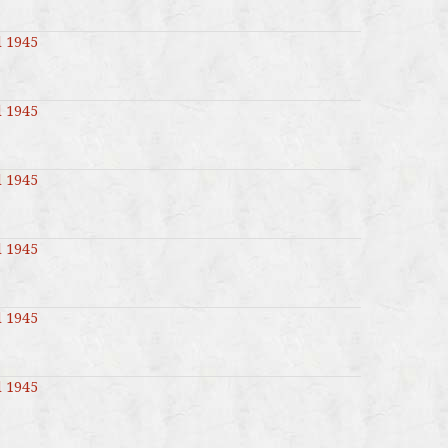
l 1945
l 1945
l 1945
l 1945
l 1945
l 1945