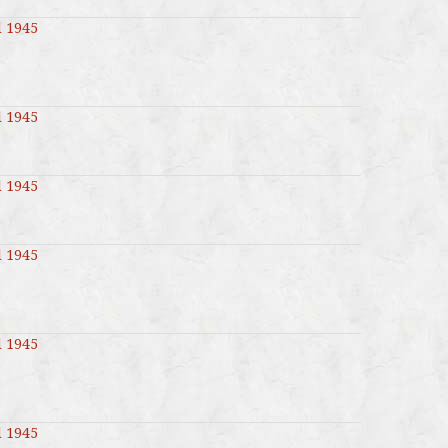
l 1945
l 1945
l 1945
l 1945
l 1945
l 1945