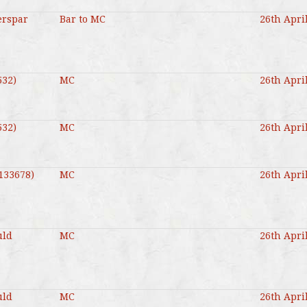
erspar
Bar to MC
26th Apri
532)
MC
26th Apri
532)
MC
26th Apri
(133678)
MC
26th Apri
uld
MC
26th Apri
uld
MC
26th Apri