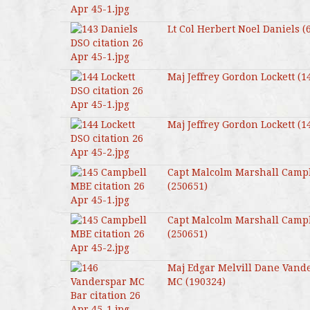
Lt Col Herbert Noel Daniels (
Maj Jeffrey Gordon Lockett (1
Maj Jeffrey Gordon Lockett (1
Capt Malcolm Marshall Camp
(250651)
Capt Malcolm Marshall Camp
(250651)
Maj Edgar Melvill Dane Vand
MC (190324)