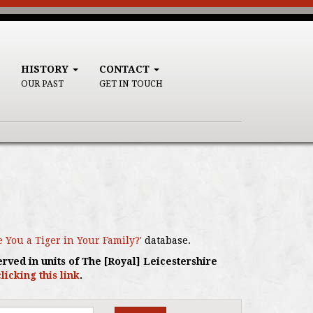
HISTORY
CONTACT
OUR PAST
GET IN TOUCH
e You a Tiger in Your Family?'
database.
erved in units of The [Royal] Leicestershire
clicking this link
.