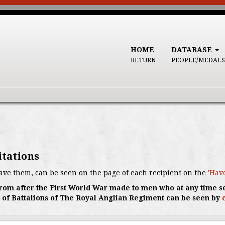
HOME
DATABASE
RETURN
PEOPLE/MEDALS
itations
ave them, can be seen on the page of each recipient on the
'Hav
s from after the First World War made to men who at any time s
 of Battalions of The Royal Anglian Regiment can be seen by