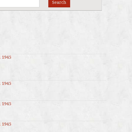
Search
l 1945
l 1945
l 1945
l 1945