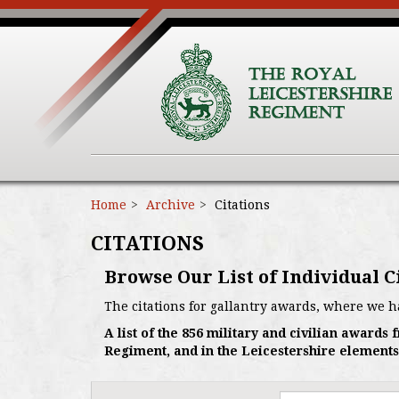
Home
Archive
Citations
CITATIONS
Browse Our List of Individual C
The citations for gallantry awards, where we h
A list of the 856 military and civilian award
Regiment, and in the Leicestershire elements