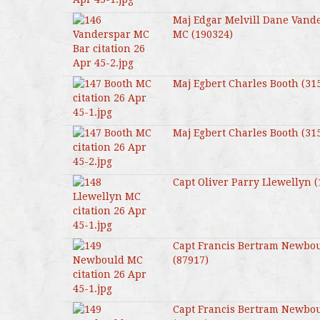
Maj Edgar Melvill Dane Vand
MC (190324)
Maj Egbert Charles Booth (31
Maj Egbert Charles Booth (31
Capt Oliver Parry Llewellyn 
Capt Francis Bertram Newbo
(87917)
Capt Francis Bertram Newbo