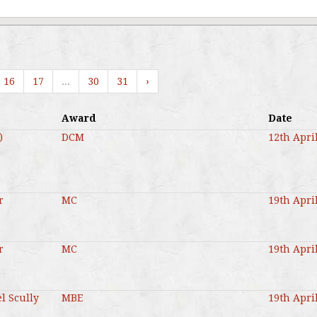
16
17
...
30
31
›
Award
Date
)
DCM
12th Apri
r
MC
19th Apri
r
MC
19th Apri
l Scully
MBE
19th Apri