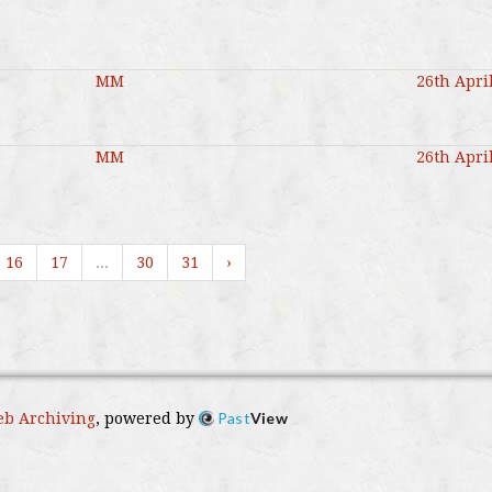
MM
26th Apri
MM
26th Apri
16
17
...
30
31
›
Past
View
b Archiving
, powered by