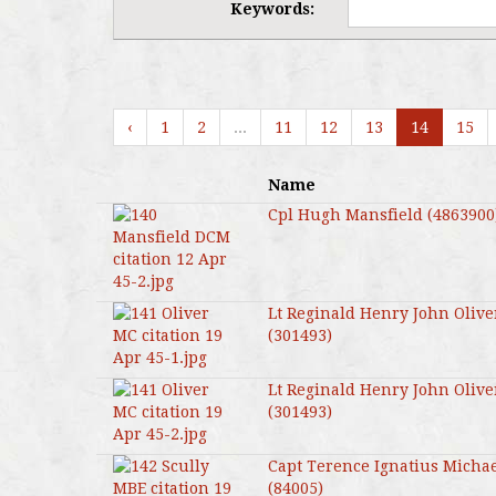
Keywords:
‹
1
2
...
11
12
13
14
15
Name
Cpl Hugh Mansfield (4863900
Lt Reginald Henry John Olive
(301493)
Lt Reginald Henry John Olive
(301493)
Capt Terence Ignatius Michae
(84005)