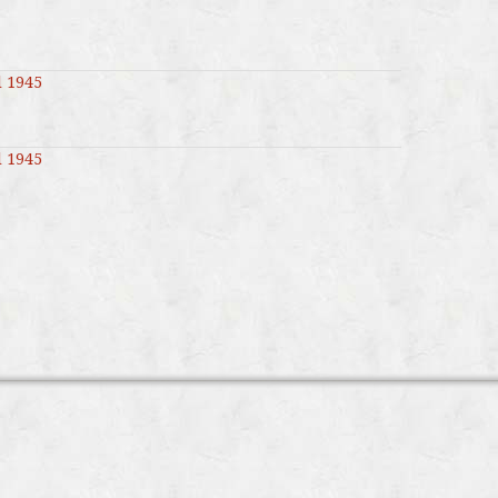
l 1945
l 1945