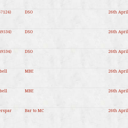
67124)
DSO
26th Apri
49534)
DSO
26th Apri
49534)
DSO
26th Apri
bell
MBE
26th Apri
bell
MBE
26th Apri
erspar
Bar to MC
26th Apri