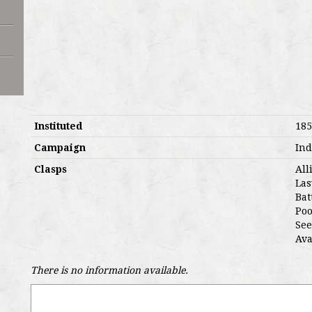
Instituted
185
Campaign
Ind
Clasps
All
Las
Bat
Poo
See
Ava
There is no information available.