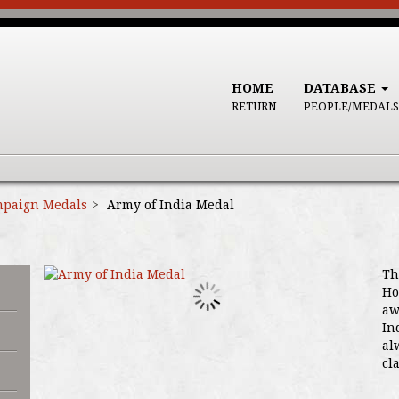
HOME
DATABASE
RETURN
PEOPLE/MEDALS
paign Medals
Army of India Medal
Th
Ho
aw
In
al
cl