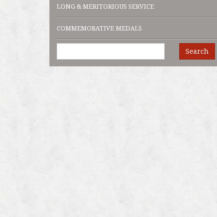
LONG & MERITORIOUS SERVICE
COMMEMORATIVE MEDALS
Search