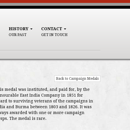
HISTORY
CONTACT
OUR PAST
GET IN TOUCH
Back to Campaign Medals
is medal was instituted, and paid for, by the
nourable East India Company in 1851 for
ard to surviving veterans of the campaigns in
dia and Burma between 1803 and 1826. It was
ways awarded with one or more campaign
asps. The medal is rare.