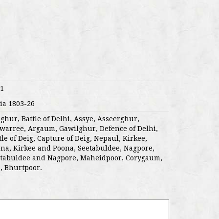
1
ia 1803-26
ighur, Battle of Delhi, Assye, Asseerghur,
warree, Argaum, Gawilghur, Defence of Delhi,
tle of Deig, Capture of Deig, Nepaul, Kirkee,
na, Kirkee and Poona, Seetabuldee, Nagpore,
tabuldee and Nagpore, Maheidpoor, Corygaum,
, Bhurtpoor.