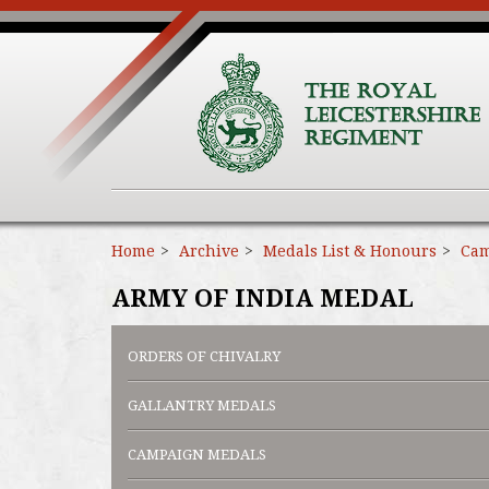
Home
Archive
Medals List & Honours
Cam
ARMY OF INDIA MEDAL
ORDERS OF CHIVALRY
GALLANTRY MEDALS
CAMPAIGN MEDALS