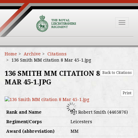
Toggle
navigat
Home
Archive
Citations
136 Smith MM citation 8 Mar 45-1.jpg
136 SMITH MM CITATION 8
Back to Citations
MAR 45-1.JPG
Print
Rank and Name
Sgt Robert Smith (4465876)
Regiment/Corps
Leicesters
Award (abbreviation)
MM