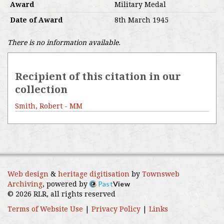
Award
Military Medal
Date of Award
8th March 1945
There is no information available.
Recipient of this citation in our
collection
Smith, Robert - MM
Web design
&
heritage digitisation
by
Townsweb
Past
View
Archiving
, powered by
© 2026 RLR, all rights reserved
Terms of Website Use
|
Privacy Policy
|
Links