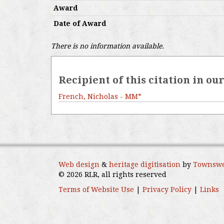
Award
Date of Award
There is no information available.
Recipient of this citation in ou
French, Nicholas - MM*
Web design
&
heritage digitisation
by
Townswe
© 2026 RLR, all rights reserved
Terms of Website Use
|
Privacy Policy
|
Links