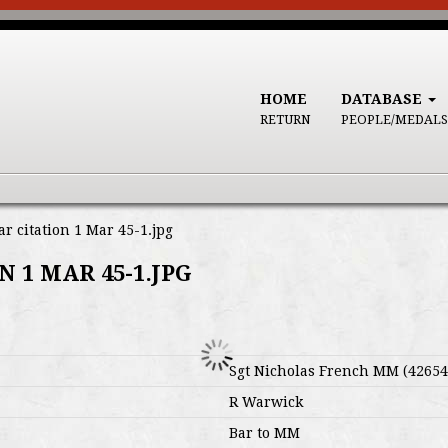
HOME
DATABASE
RETURN
PEOPLE/MEDALS
 citation 1 Mar 45-1.jpg
 1 MAR 45-1.JPG
Sgt Nicholas French MM (42654
R Warwick
Bar to MM