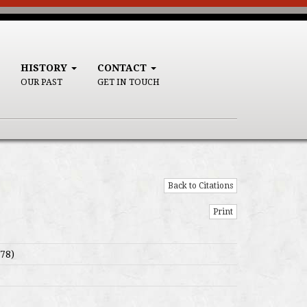
HISTORY
CONTACT
OUR PAST
GET IN TOUCH
Back to Citations
Print
78)