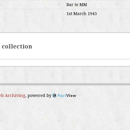
Bar to MM
1st March 1945
r collection
Past
View
b Archiving
, powered by