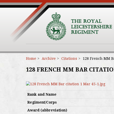
Home
Archive
Citations
128 French MM Bar
128 FRENCH MM BAR CITATION
Rank and Name
Regiment/Corps
Award (abbreviation)